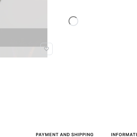
PAYMENT AND SHIPPING
INFORMAT