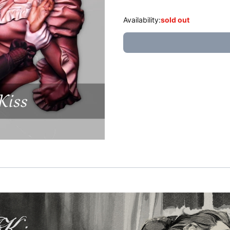
Availability:
sold out