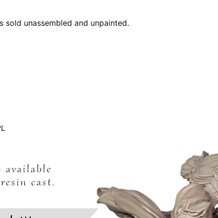
 is sold unassembled and unpainted.
L