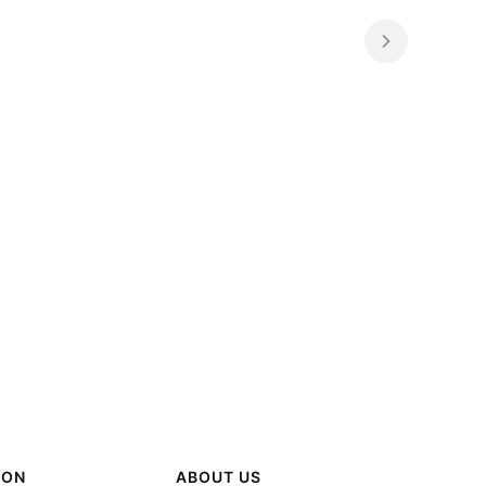
ION
ABOUT US