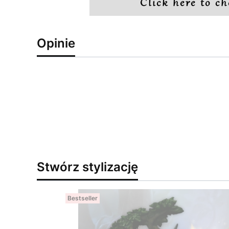
Opinie
Stwórz stylizację
Bestseller