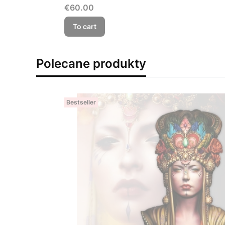
Price
€60.00
To cart
Polecane produkty
Bestseller