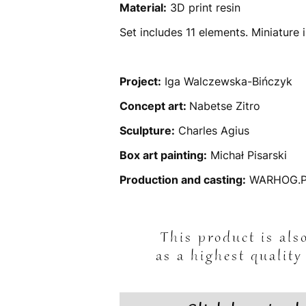
Material:
3D print resin
Set includes 11 elements. Miniature
Project:
Iga Walczewska-Bińczyk
Concept art:
Nabetse Zitro
Sculpture:
Charles Agius
Box art painting:
Michał Pisarski
Production and casting:
WARHOG.P