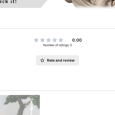
0.00
Number of ratings: 0
Rate and review