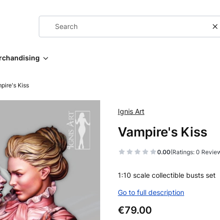
C
rchandising
pire's Kiss
Ignis Art
Vampire's Kiss
0.00
(Ratings: 0 Review
1:10 scale collectible busts set
Go to full description
Price
€79.00