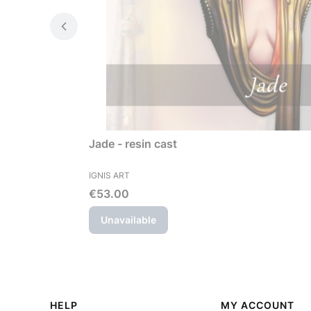
Jade - resin cast
MANUFACTURER
IGNIS ART
Price
€53.00
Unavailable
Footer menu
HELP
MY ACCOUNT