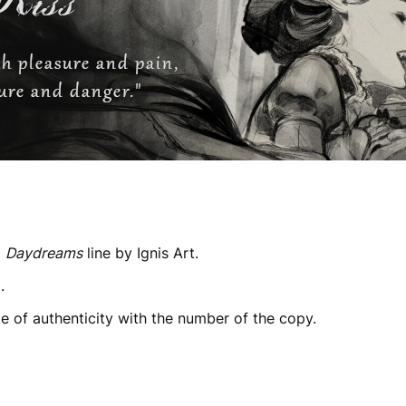
m
Daydreams
line by Ignis Art.
.
ate of authenticity with the number of the copy.