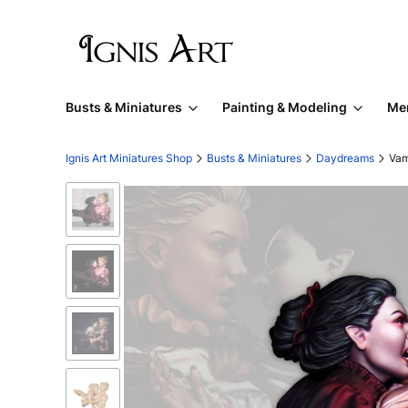
Busts & Miniatures
Painting & Modeling
Me
Ignis Art Miniatures Shop
Busts & Miniatures
Daydreams
Vam