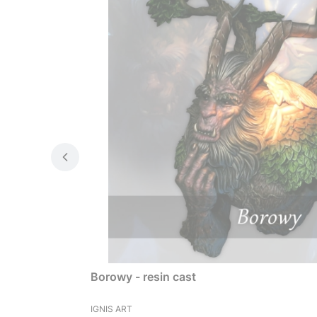
Borowy - resin cast
MANUFACTURER
IGNIS ART