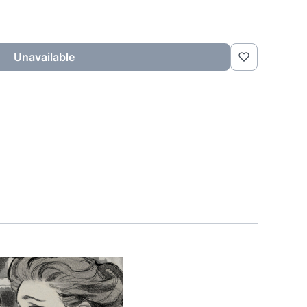
Unavailable