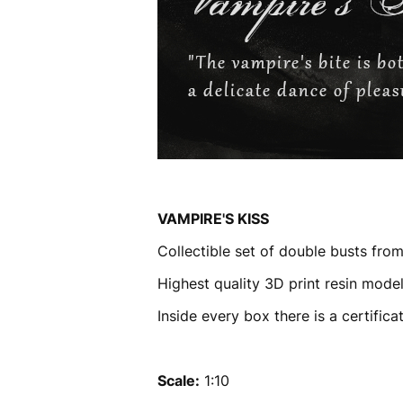
VAMPIRE'S KISS
Collectible set of double busts fro
Highest quality 3D print resin model
Inside every box there is a certific
Scale:
1:10