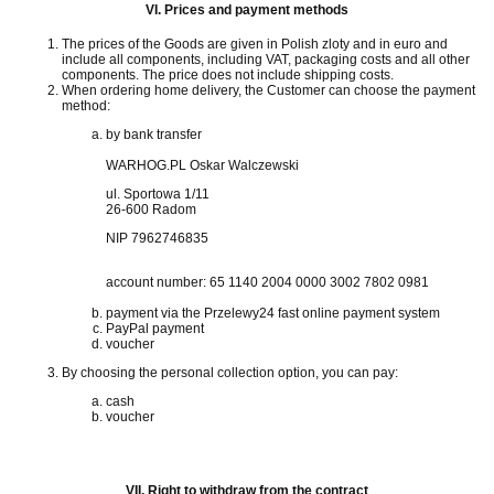
VI.
Prices and payment methods
The prices of the Goods are given in Polish zloty and in euro and
include all components, including VAT, packaging costs and all other
components.
The price does not include shipping costs.
When ordering home delivery, the Customer can choose the payment
method:
by bank transfer
WARHOG.PL Oskar Walczewski
ul. Sportowa 1/11
26-600 Radom
NIP 7962746835
account number:
65 1140 2004 0000 3002 7802 0981
payment via the Przelewy24 fast online payment system
PayPal payment
voucher
By choosing the personal collection option, you can pay:
cash
voucher
VII.
Right to withdraw from the contract