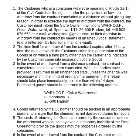
The Customer who is a consumer within the meaning of Article 22[1]
of the Civil Code has the right – under the provisions of law – to
withdraw from the contract concluded at a distance without giving any
reason.
In order to exercise the right to withdraw from the contract, the
Customer must inform the Store Owner in writing to WARHOG.PL
Oskar Walczewski, ul.
Sportowa 1/11, 26-600 Radom, tel. +48 505
678 559 or e-mail: warhogstore@gmail.com, of their decision to
withdraw from the contract by means of an unequivocal statement
(e.g. a letter sent by traditional mail or e-mail).
The time limit for withdrawal from the contract expires after 14 days
from the date on which the Customer came into possession of the
Goods or on which a third party other than the carrier and indicated
by the Customer came into possession of the Goods.
In the event of withdrawal from a distance contract, the contract is
considered not to have been concluded.
What the parties have
provided is returned in an unchanged state, unless the change was
necessary within the limits of ordinary management.
The return
should take place immediately, no later than within 14 days.
Purchased goods should be returned to the following address:
WARHOG.PL Oskar Walczewski
ul. Sportowa 1/11
26-600 Radom
Goods returned by the Customer should be packed in an appropriate
manner to ensure that the shipment is not damaged during transport.
The costs of returning the Goods are borne by the consumer, unless
the withdrawal was caused by even a temporary inability of the Store
Operator to provide the goods with the properties ordered by the
consumer.
In the event of withdrawal from the contract, the Customer will be