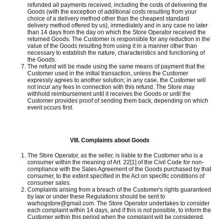
refunded all payments received, including the costs of delivering the
Goods (with the exception of additional costs resulting from your
choice of a delivery method other than the cheapest standard
delivery method offered by us), immediately and in any case no later
than 14 days from the day on which the Store Operator received the
returned Goods.
The Customer is responsible for any reduction in the
value of the Goods resulting from using it in a manner other than
necessary to establish the nature, characteristics and functioning of
the Goods.
The refund will be made using the same means of payment that the
Customer used in the initial transaction, unless the Customer
expressly agrees to another solution;
in any case, the Customer will
not incur any fees in connection with this refund.
The Store may
withhold reimbursement until it receives the Goods or until the
Customer provides proof of sending them back, depending on which
event occurs first.
VIII.
Complaints about Goods
The Store Operator, as the seller, is liable to the Customer who is a
consumer within the meaning of Art.
22[1] of the Civil Code for non-
compliance with the Sales Agreement of the Goods purchased by that
consumer, to the extent specified in the Act on specific conditions of
consumer sales.
Complaints arising from a breach of the Customer's rights guaranteed
by law or under these Regulations should be sent to
warhogstore@gmail.com.
The Store Operator undertakes to consider
each complaint within 14 days, and if this is not possible, to inform the
Customer within this period when the complaint will be considered.