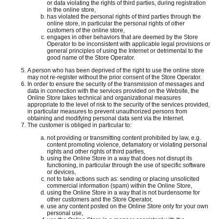
or data violating the rights of third parties, during registration
in the online store,
has violated the personal rights of third parties through the
online store, in particular the personal rights of other
customers of the online store,
engages in other behaviors that are deemed by the Store
Operator to be inconsistent with applicable legal provisions or
general principles of using the Internet or detrimental to the
good name of the Store Operator.
A person who has been deprived of the right to use the online store
may not re-register without the prior consent of the Store Operator.
In order to ensure the security of the transmission of messages and
data in connection with the services provided on the Website, the
Online Store takes technical and organizational measures
appropriate to the level of risk to the security of the services provided,
in particular measures to prevent unauthorized persons from
obtaining and modifying personal data sent via the Internet.
The customer is obliged in particular to:
not providing or transmitting content prohibited by law, e.g.
content promoting violence, defamatory or violating personal
rights and other rights of third parties,
using the Online Store in a way that does not disrupt its
functioning, in particular through the use of specific software
or devices,
not to take actions such as: sending or placing unsolicited
commercial information (spam) within the Online Store,
using the Online Store in a way that is not burdensome for
other customers and the Store Operator,
use any content posted on the Online Store only for your own
personal use,