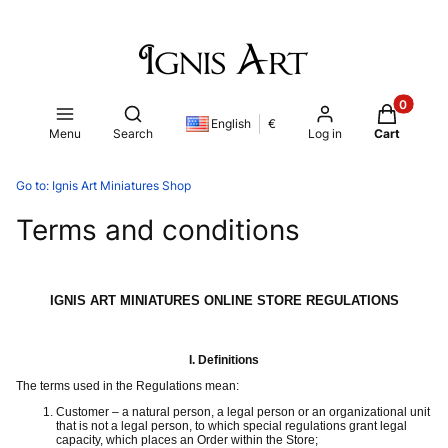
Products i
Open search engine
English
€
Menu
Search
Log in
Cart
Go to:
Ignis Art Miniatures Shop
Terms and conditions
IGNIS ART MINIATURES ONLINE STORE REGULATIONS
I.
Definitions
The terms used in the Regulations mean:
Customer – a natural person, a legal person or an organizational unit
that is not a legal person, to which special regulations grant legal
capacity, which places an Order within the Store;