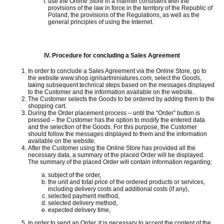
use the Online Store in a manner consistent with the
provisions of the law in force in the territory of the Republic of
Poland, the provisions of the Regulations, as well as the
general principles of using the Internet.
IV.
Procedure for concluding a Sales Agreement
In order to conclude a Sales Agreement via the Online Store, go to
the website www.shop.ignisartminiatures.com, select the Goods,
taking subsequent technical steps based on the messages displayed
to the Customer and the information available on the website.
The Customer selects the Goods to be ordered by adding them to the
shopping cart.
During the Order placement process – until the “Order” button is
pressed – the Customer has the option to modify the entered data
and the selection of the Goods.
For this purpose, the Customer
should follow the messages displayed to them and the information
available on the website.
After the Customer using the Online Store has provided all the
necessary data, a summary of the placed Order will be displayed.
The summary of the placed Order will contain information regarding:
subject of the order,
the unit and total price of the ordered products or services,
including delivery costs and additional costs (if any),
selected payment method,
selected delivery method,
expected delivery time,
In order to send an Order, it is necessary to accept the content of the