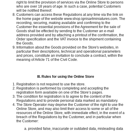
right to limit the provision of services via the Online Store to persons
who are over 18 years of age.
In such a case, potential Customers
will be notified thereof.
Customers can access these Regulations at any time via the link on
the home page of the website www.shop.ignisartminiatures.com.
The
recording, securing, making available and confirming to the
Customer the essential provisions of the Agreement for the sale of
Goods shall be effected by sending to the Customer an e-mail
address provided and by attaching a printout of the confirmation, the
Order specification and the VAT invoice to the shipment containing
the Goods.
Information about the Goods provided on the Store's websites, in
particular their descriptions, technical and operational parameters
and prices, constitute an invitation to conclude a contract, within the
meaning of Article 71 of the Civil Code.
III.
Rules for using the Online Store
Registration is not required to use the store.
Registration is performed by completing and accepting the
registration form available on one of the Store’s pages.
The condition for registration is to agree to the content of the
Regulations and to provide personal data marked as mandatory.
The Store Operator may deprive the Customer of the right to use the
Online Store, and may also limit their access to some or all of the
resources of the Online Store, with immediate effect, in the event of a
breach of the Regulations by the Customer, and in particular when
the Customer:
provided false, inaccurate or outdated data, misleading data