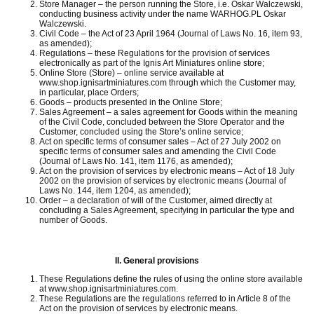
Store Manager – the person running the Store, i.e. Oskar Walczewski,
conducting business activity under the name WARHOG.PL Oskar
Walczewski.
Civil Code – the Act of 23 April 1964 (Journal of Laws No. 16, item 93,
as amended);
Regulations – these Regulations for the provision of services
electronically as part of the Ignis Art Miniatures online store;
Online Store (Store) – online service available at
www.shop.ignisartminiatures.com through which the Customer may,
in particular, place Orders;
Goods – products presented in the Online Store;
Sales Agreement – a sales agreement for Goods within the meaning
of the Civil Code, concluded between the Store Operator and the
Customer, concluded using the Store’s online service;
Act on specific terms of consumer sales – Act of 27 July 2002 on
specific terms of consumer sales and amending the Civil Code
(Journal of Laws No. 141, item 1176, as amended);
Act on the provision of services by electronic means – Act of 18 July
2002 on the provision of services by electronic means (Journal of
Laws No. 144, item 1204, as amended);
Order – a declaration of will of the Customer, aimed directly at
concluding a Sales Agreement, specifying in particular the type and
number of Goods.
II.
General provisions
These Regulations define the rules of using the online store available
at www.shop.ignisartminiatures.com.
These Regulations are the regulations referred to in Article 8 of the
Act on the provision of services by electronic means.