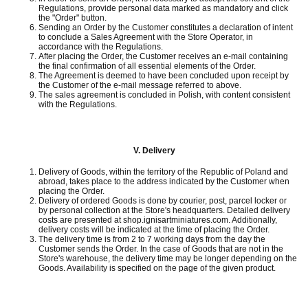
Regulations, provide personal data marked as mandatory and click
the "Order" button.
Sending an Order by the Customer constitutes a declaration of intent
to conclude a Sales Agreement with the Store Operator, in
accordance with the Regulations.
After placing the Order, the Customer receives an e-mail containing
the final confirmation of all essential elements of the Order.
The Agreement is deemed to have been concluded upon receipt by
the Customer of the e-mail message referred to above.
The sales agreement is concluded in Polish, with content consistent
with the Regulations.
V.
Delivery
Delivery of Goods, within the territory of the Republic of Poland and
abroad, takes place to the address indicated by the Customer when
placing the Order.
Delivery of ordered Goods is done by courier, post, parcel locker or
by personal collection at the Store's headquarters.
Detailed delivery
costs are presented at shop.ignisartminiatures.com.
Additionally,
delivery costs will be indicated at the time of placing the Order.
The delivery time is from 2 to 7 working days from the day the
Customer sends the Order.
In the case of Goods that are not in the
Store's warehouse, the delivery time may be longer depending on the
Goods.
Availability is specified on the page of the given product.