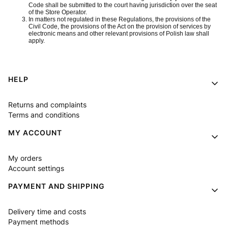
Code shall be submitted to the court having jurisdiction over the seat
of the Store Operator.
In matters not regulated in these Regulations, the provisions of the
Civil Code, the provisions of the Act on the provision of services by
electronic means and other relevant provisions of Polish law shall
apply.
Footer menu
HELP
Returns and complaints
Terms and conditions
MY ACCOUNT
My orders
Account settings
PAYMENT AND SHIPPING
Delivery time and costs
Payment methods