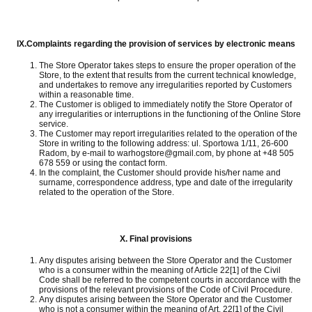
IX.
Complaints regarding the provision of services by electronic means
The Store Operator takes steps to ensure the proper operation of the
Store, to the extent that results from the current technical knowledge,
and undertakes to remove any irregularities reported by Customers
within a reasonable time.
The Customer is obliged to immediately notify the Store Operator of
any irregularities or interruptions in the functioning of the Online Store
service.
The Customer may report irregularities related to the operation of the
Store in writing to the following address: ul.
Sportowa 1/11, 26-600
Radom, by e-mail to warhogstore@gmail.com, by phone at +48 505
678 559 or using the contact form.
In the complaint, the Customer should provide his/her name and
surname, correspondence address, type and date of the irregularity
related to the operation of the Store.
X.
Final provisions
Any disputes arising between the Store Operator and the Customer
who is a consumer within the meaning of Article 22[1] of the Civil
Code shall be referred to the competent courts in accordance with the
provisions of the relevant provisions of the Code of Civil Procedure.
Any disputes arising between the Store Operator and the Customer
who is not a consumer within the meaning of Art.
22[1] of the Civil