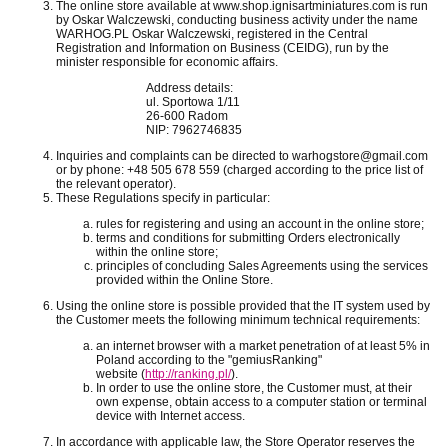
The online store available at www.shop.ignisartminiatures.com is run
by Oskar Walczewski, conducting business activity under the name
WARHOG.PL Oskar Walczewski, registered in the Central
Registration and Information on Business (CEIDG), run by the
minister responsible for economic affairs.
Address details:
ul. Sportowa 1/11
26-600 Radom
NIP:
7962746835
Inquiries and complaints can be directed to warhogstore@gmail.com
or by phone: +48 505 678 559 (charged according to the price list of
the relevant operator).
These Regulations specify in particular:
rules for registering and using an account in the online store;
terms and conditions for submitting Orders electronically
within the online store;
principles of concluding Sales Agreements using the services
provided within the Online Store.
Using the online store is possible provided that the IT system used by
the Customer meets the following minimum technical requirements:
an internet browser with a market penetration of at least 5% in
Poland according to the "gemiusRanking"
website
(
http://ranking.pl/
).
In order to use the online store, the Customer must, at their
own expense, obtain access to a computer station or terminal
device with Internet access.
In accordance with applicable law, the Store Operator reserves the