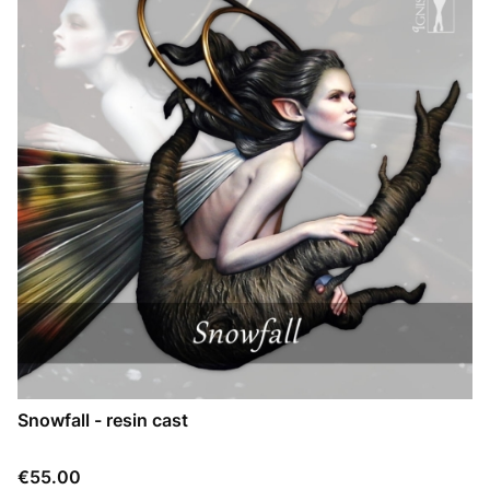
Snowfall - resin cast
Price
€55.00