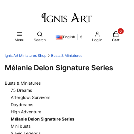
Products i
Open search engine
English
€
Menu
Search
Log in
Cart
Ignis Art Miniatures Shop
Busts & Miniatures
Mélanie Delon Signature Series
Busts & Miniatures
75 Dreams
Afterglow: Survivors
Daydreams
High Adventure
Mélanie Delon Signature Series
Mini busts
Slavic Legends