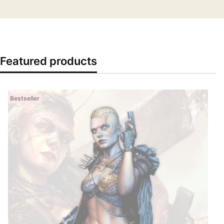
Featured products
Bestseller