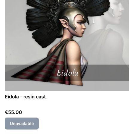
Eidola - resin cast
Price
€55.00
Unavailable