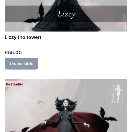
Lizzy (no tower)
Price
€55.00
Unavailable
Bestseller