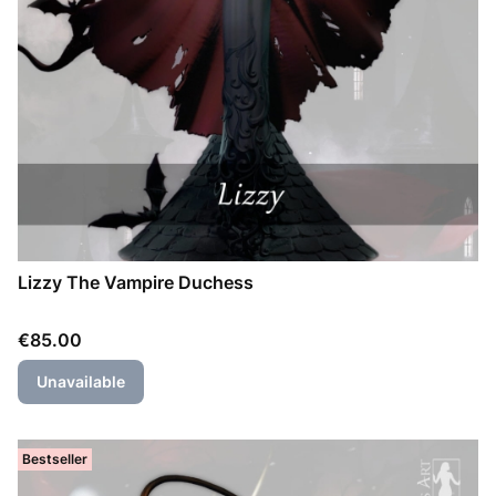
Lizzy The Vampire Duchess
Price
€85.00
Unavailable
Bestseller