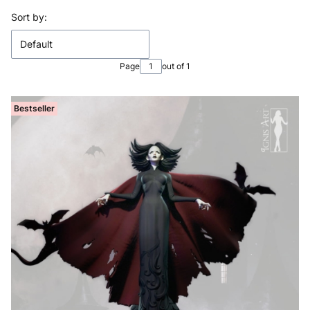
List of products
Sort by:
Default
Page
out of 1
Bestseller