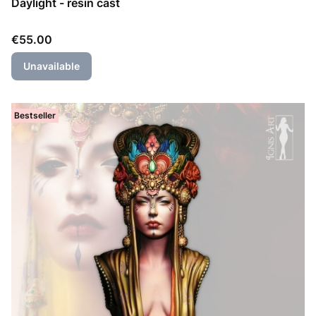
Daylight - resin cast
Price
€55.00
Unavailable
Bestseller