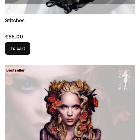
Stitches
Price
€55.00
To cart
Bestseller