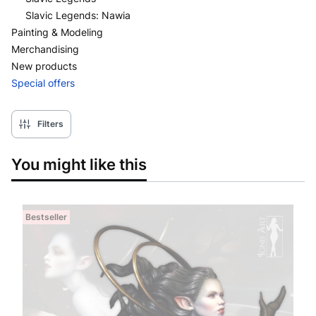
Slavic Legends: Nawia
Painting & Modeling
Merchandising
New products
Special offers
End of menu
Filters
You might like this
Bestseller