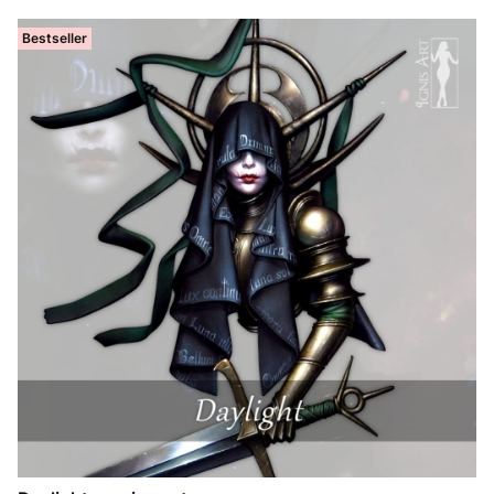
Bestseller