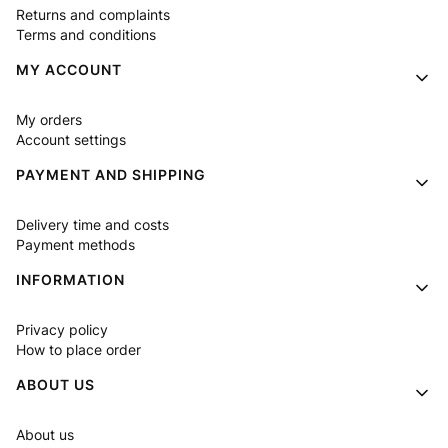
Returns and complaints
Terms and conditions
MY ACCOUNT
My orders
Account settings
PAYMENT AND SHIPPING
Delivery time and costs
Payment methods
INFORMATION
Privacy policy
How to place order
ABOUT US
About us