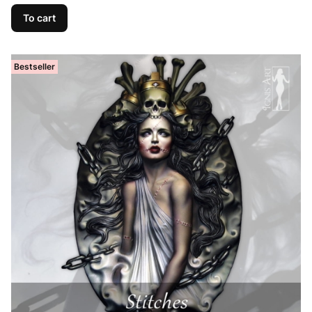
To cart
Bestseller