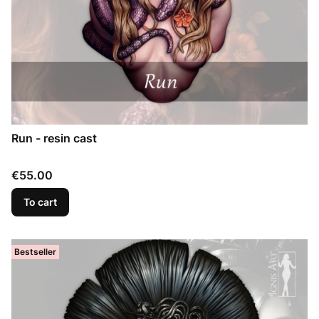
Run - resin cast
Price
€55.00
To cart
Bestseller