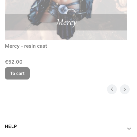
Mercy - resin cast
Price
€52.00
To cart
Footer menu
HELP