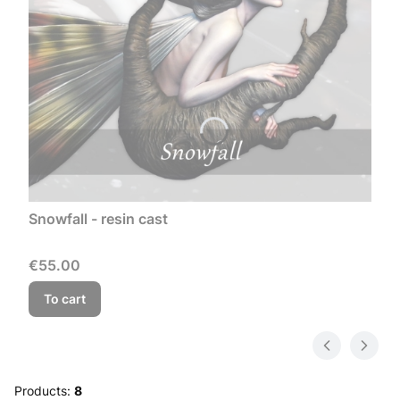
Snowfall - resin cast
Price
€55.00
To cart
Products:
8