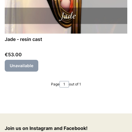
Jade - resin cast
Price
€53.00
Unavailable
Page
out of 1
Join us on Instagram and Facebook!