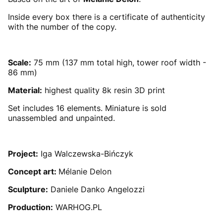
Inside every box there is a certificate of authenticity
with the number of the copy.
Scale:
75 mm (137 mm total high, tower roof width -
86 mm)
Material:
highest quality 8k resin 3D print
Set includes 16 elements. Miniature is sold
unassembled and unpainted.
Project:
Iga Walczewska-Bińczyk
Concept art:
Mélanie Delon
Sculpture:
Daniele Danko Angelozzi
Production:
WARHOG.PL