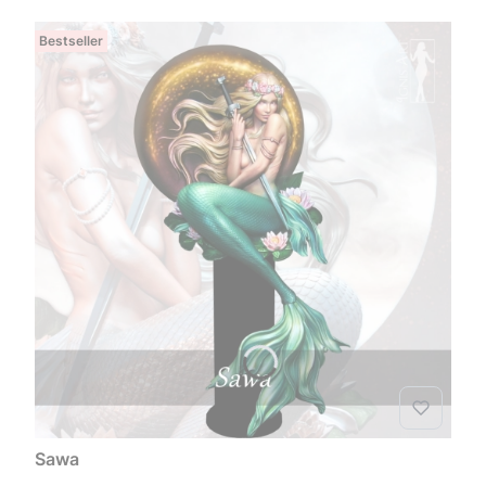
Bestseller
Sawa