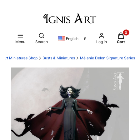
Products i
Open search engine
English
€
Menu
Search
Log in
Cart
is Art Miniatures Shop
Busts & Miniatures
Mélanie Delon Signature Series