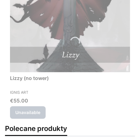
Lizzy (no tower)
MANUFACTURER
IGNIS ART
Price
€55.00
Unavailable
Polecane produkty