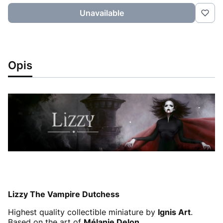
Unavailable
Opis
Lizzy The Vampire Dutchess
Highest quality collectible miniature by
Ignis Art
.
Based on the art of
Mélanie Delon
.