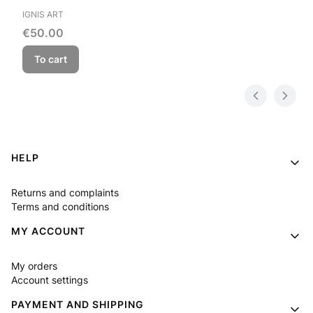
MANUFACTURER
IGNIS ART
Price
€50.00
To cart
Footer menu
HELP
Returns and complaints
Terms and conditions
MY ACCOUNT
My orders
Account settings
PAYMENT AND SHIPPING