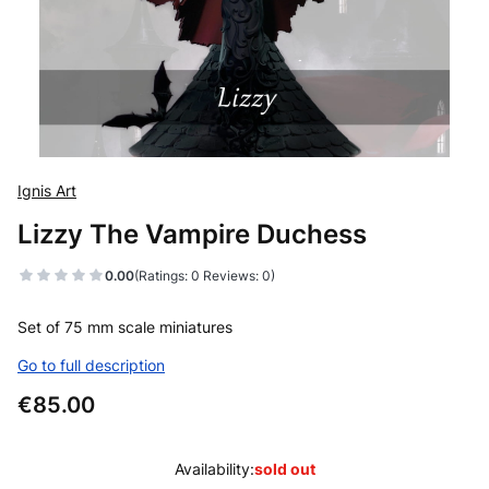
Ignis Art
Lizzy The Vampire Duchess
0.00
(Ratings: 0 Reviews: 0)
Set of 75 mm scale miniatures
Go to full description
Price
€85.00
Availability:
sold out