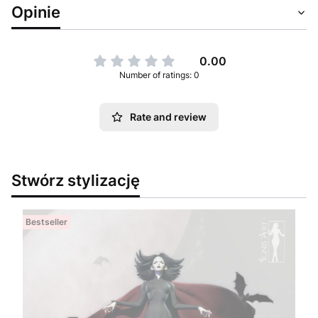
Opinie
0.00
Number of ratings: 0
Rate and review
Stwórz stylizację
Bestseller