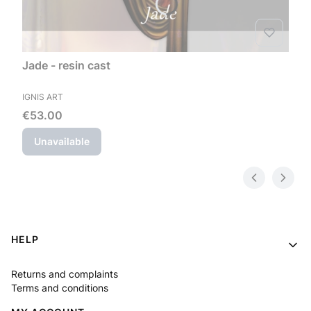
Jade - resin cast
MANUFACTURER
IGNIS ART
Price
€53.00
Unavailable
Footer menu
HELP
Returns and complaints
Terms and conditions