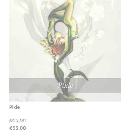
Pixie
MANUFACTURER
IGNIS ART
Price
€55.00