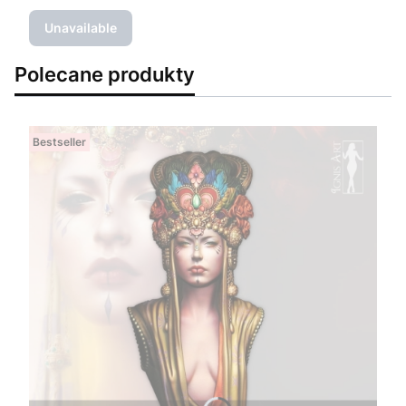
Unavailable
Polecane produkty
Bestseller