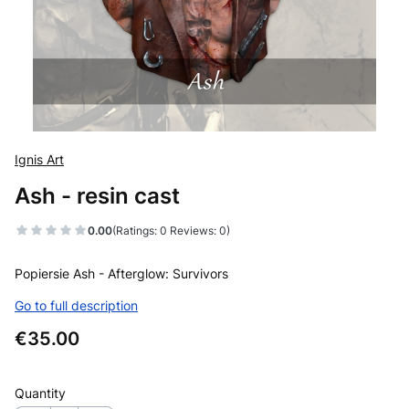
Ignis Art
Ash - resin cast
0.00
(Ratings: 0 Reviews: 0)
Popiersie Ash - Afterglow: Survivors
Go to full description
Price
€35.00
Quantity