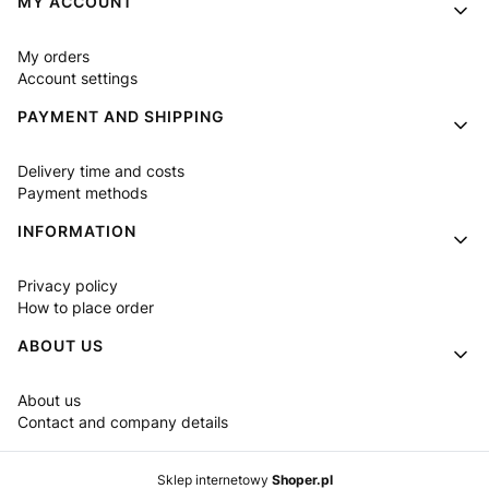
MY ACCOUNT
My orders
Account settings
PAYMENT AND SHIPPING
Delivery time and costs
Payment methods
INFORMATION
Privacy policy
How to place order
ABOUT US
About us
Contact and company details
Sklep internetowy
Shoper.pl