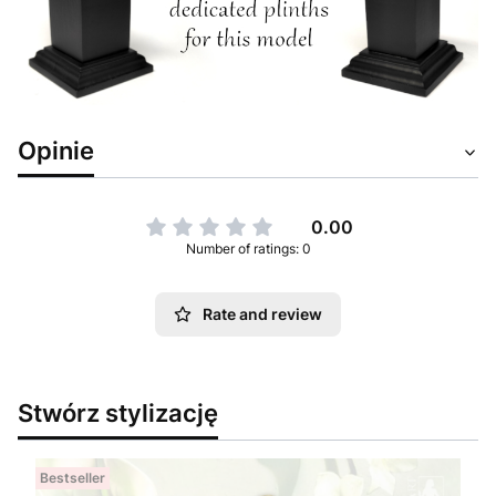
Opinie
0.00
Number of ratings: 0
Rate and review
Stwórz stylizację
Bestseller