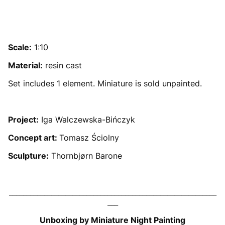
Scale:
1:10
Material:
resin cast
Set includes 1 element. Miniature is sold unpainted.
Project:
Iga Walczewska-Bińczyk
Concept art:
Tomasz Ściolny
Sculpture:
Thornbjørn Barone
___________________________________________________________
___
Unboxing by Miniature Night Painting