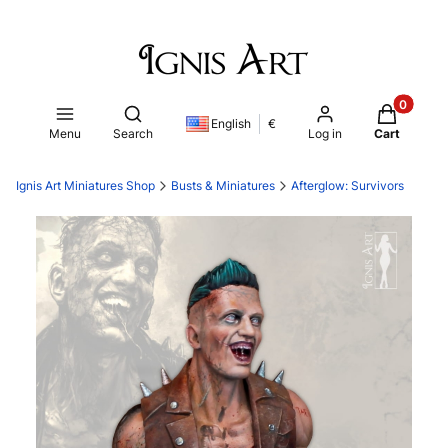
Products i
Open search engine
English
€
Menu
Search
Log in
Cart
Ignis Art Miniatures Shop
Busts & Miniatures
Afterglow: Survivors