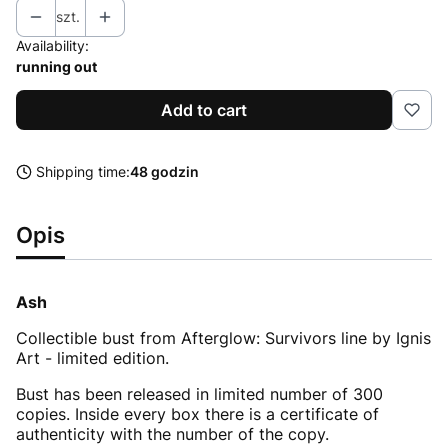
szt.
Availability:
running out
Add to cart
Shipping time:
48 godzin
Opis
Ash
Collectible bust from Afterglow: Survivors line by Ignis
Art - limited edition.
Bust has been released in limited number of 300
copies. Inside every box there is a certificate of
authenticity with the number of the copy.