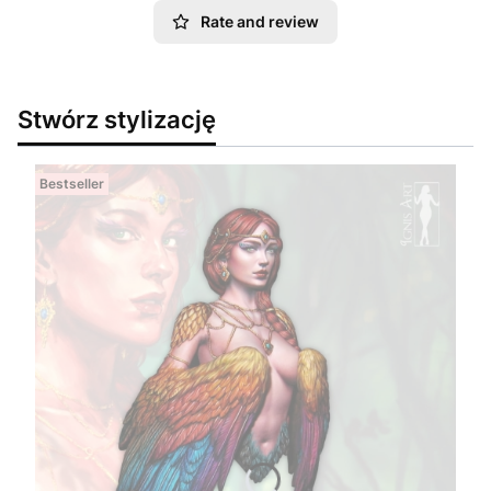
Rate and review
Stwórz stylizację
Bestseller