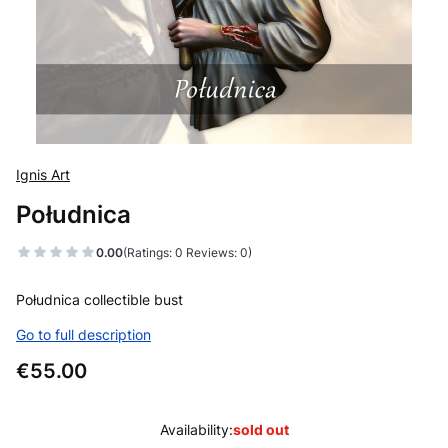
Ignis Art
Południca
0.00
(Ratings: 0 Reviews: 0)
Południca collectible bust
Go to full description
Price
€55.00
Availability:
sold out