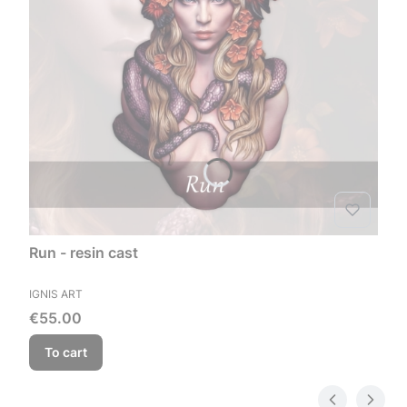
Run - resin cast
MANUFACTURER
IGNIS ART
Price
€55.00
To cart