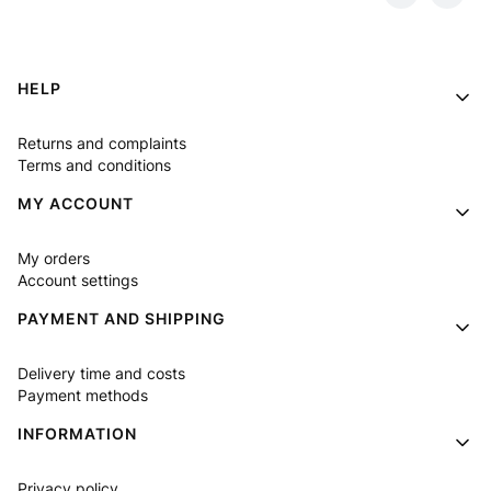
Footer menu
HELP
Returns and complaints
Terms and conditions
MY ACCOUNT
My orders
Account settings
PAYMENT AND SHIPPING
Delivery time and costs
Payment methods
INFORMATION
Privacy policy