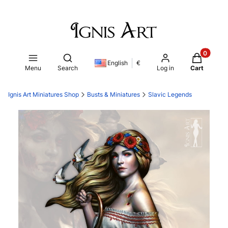
Products i
Open search engine
English
€
Menu
Search
Log in
Cart
Ignis Art Miniatures Shop
Busts & Miniatures
Slavic Legends