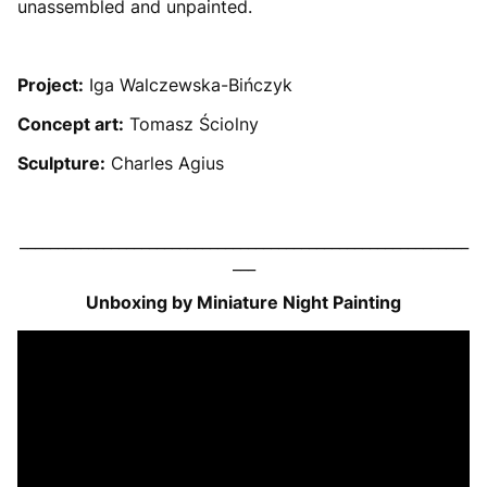
unassembled and unpainted.
Project:
Iga Walczewska-Bińczyk
Concept art:
Tomasz Ściolny
Sculpture:
Charles Agius
___________________________________________________________
___
Unboxing by Miniature Night Painting