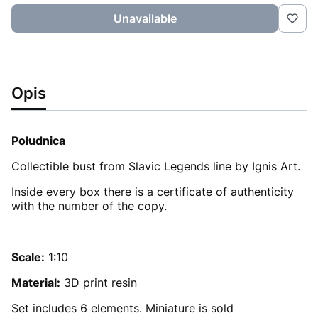
Unavailable
Opis
Południca
Collectible bust from Slavic Legends line by Ignis Art.
Inside every box there is a certificate of authenticity
with the number of the copy.
Scale:
1:10
Material:
3D print resin
Set includes 6 elements. Miniature is sold