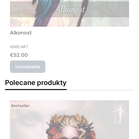
Alkonost
MANUFACTURER
IGNIS ART
Price
€52.00
Unavailable
Polecane produkty
Bestseller