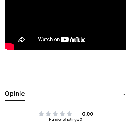
Opinie
0.00
Number of ratings: 0