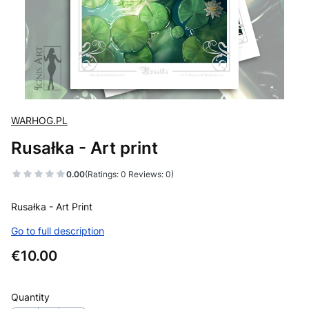
WARHOG.PL
Rusałka - Art print
0.00
(Ratings: 0 Reviews: 0)
Rusałka - Art Print
Go to full description
Price
€10.00
Quantity