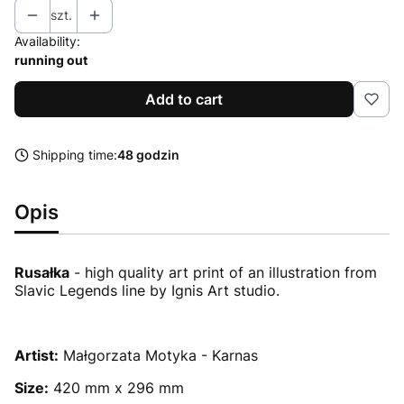
szt.
Availability:
running out
Add to cart
Shipping time:
48 godzin
Opis
Rusałka
- high quality art print of an illustration from
Slavic Legends line by Ignis Art studio.
Artist:
Małgorzata Motyka - Karnas
Size:
420 mm x 296 mm