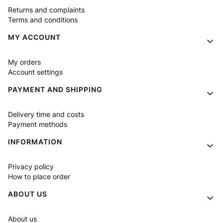
Returns and complaints
Terms and conditions
MY ACCOUNT
My orders
Account settings
PAYMENT AND SHIPPING
Delivery time and costs
Payment methods
INFORMATION
Privacy policy
How to place order
ABOUT US
About us