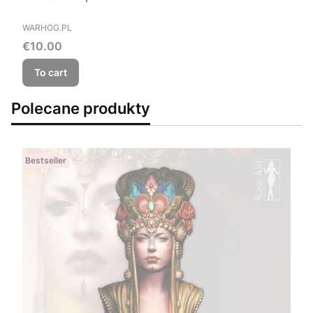
MANUFACTURER
WARHOG.PL
Price
€10.00
To cart
Polecane produkty
Bestseller