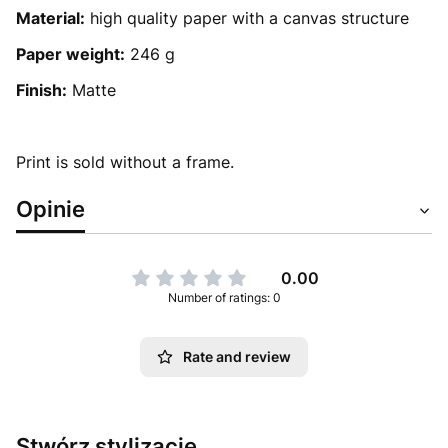
Material:
high quality paper with a canvas structure
Paper weight:
246 g
Finish:
Matte
Print is sold without a frame.
Opinie
0.00
Number of ratings: 0
Rate and review
Stwórz stylizację