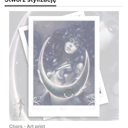
Chors - Art print