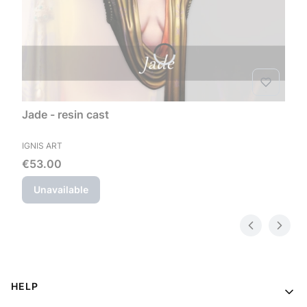
Jade - resin cast
MANUFACTURER
IGNIS ART
Price
€53.00
Unavailable
Footer menu
HELP