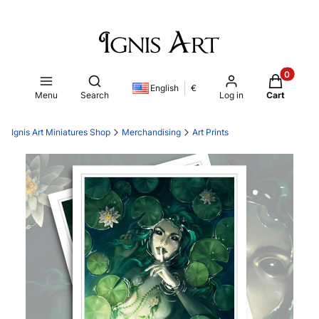
Products i
Open search engine
English
€
Menu
Search
Log in
Cart
Ignis Art Miniatures Shop
Merchandising
Art Prints