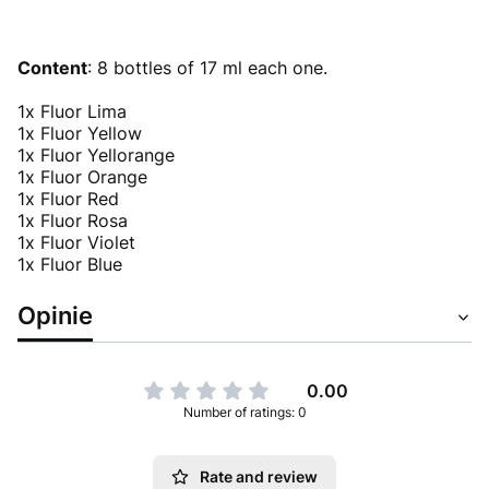
Content
: 8 bottles of 17 ml each one.
1x Fluor Lima
1x Fluor Yellow
1x Fluor Yellorange
1x Fluor Orange
1x Fluor Red
1x Fluor Rosa
1x Fluor Violet
1x Fluor Blue
Opinie
0.00
Number of ratings: 0
Rate and review