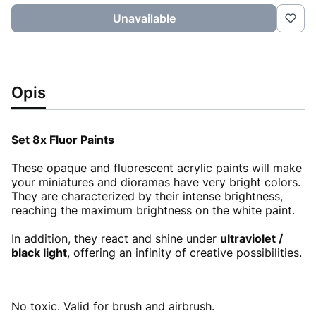
Unavailable
Opis
Set 8x Fluor Paints
These opaque and fluorescent acrylic paints will make
your miniatures and dioramas have very bright colors.
They are characterized by their intense brightness,
reaching the maximum brightness on the white paint.
In addition, they react and shine under
ultraviolet /
black light
, offering an infinity of creative possibilities.
No toxic. Valid for brush and airbrush.