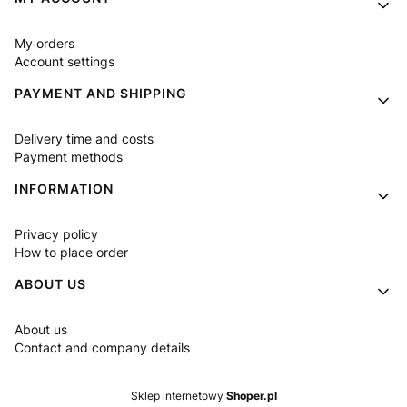
My orders
Account settings
PAYMENT AND SHIPPING
Delivery time and costs
Payment methods
INFORMATION
Privacy policy
How to place order
ABOUT US
About us
Contact and company details
Sklep internetowy
Shoper.pl