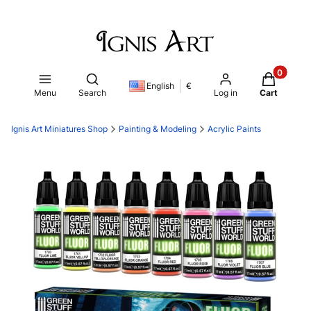
Products i
Open search engine
English
€
Menu
Search
Log in
Cart
Ignis Art Miniatures Shop
Painting & Modeling
Acrylic Paints