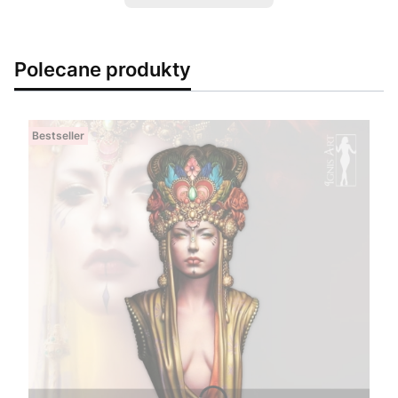
Polecane produkty
Bestseller