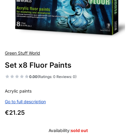
Green Stuff World
Set x8 Fluor Paints
0.00
(Ratings: 0 Reviews: 0)
Acrylic paints
Go to full description
Price
€21.25
Availability:
sold out