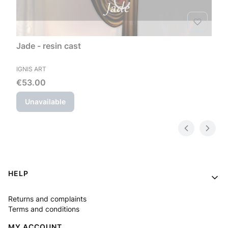
Jade - resin cast
MANUFACTURER
IGNIS ART
Price
€53.00
Unavailable
Footer menu
HELP
Returns and complaints
Terms and conditions
MY ACCOUNT