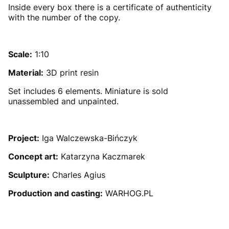
Inside every box there is a certificate of authenticity
with the number of the copy.
Scale:
1:10
Material:
3D print resin
Set includes 6 elements. Miniature is sold
unassembled and unpainted.
Project:
Iga Walczewska-Bińczyk
Concept art:
Katarzyna Kaczmarek
Sculpture:
Charles Agius
Production and casting:
WARHOG.PL