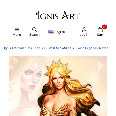
Products i
Open search engine
English
€
Menu
Search
Log in
Cart
Ignis Art Miniatures Shop
Busts & Miniatures
Slavic Legends: Nawia