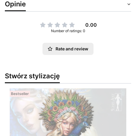
Opinie
0.00
Number of ratings: 0
Rate and review
Stwórz stylizację
Bestseller