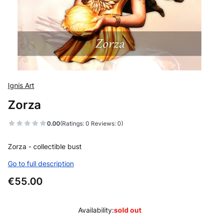
Ignis Art
Zorza
0.00
(Ratings: 0 Reviews: 0)
Zorza - collectible bust
Go to full description
Price
€55.00
Availability:
sold out