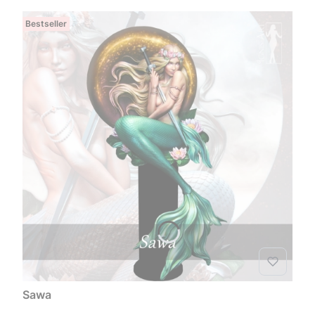
Bestseller
Sawa