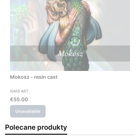
Mokosz - resin cast
MANUFACTURER
IGNIS ART
Price
€55.00
Unavailable
Polecane produkty