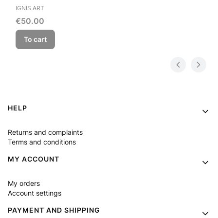
MANUFACTURER
IGNIS ART
Price
€50.00
To cart
Footer menu
HELP
Returns and complaints
Terms and conditions
MY ACCOUNT
My orders
Account settings
PAYMENT AND SHIPPING