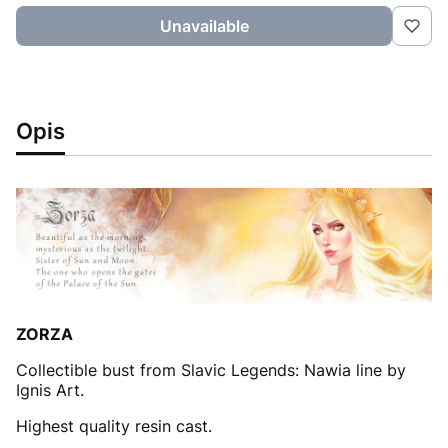
Unavailable
Opis
ZORZA
Collectible bust from Slavic Legends: Nawia line by
Ignis Art.
Highest quality resin cast.